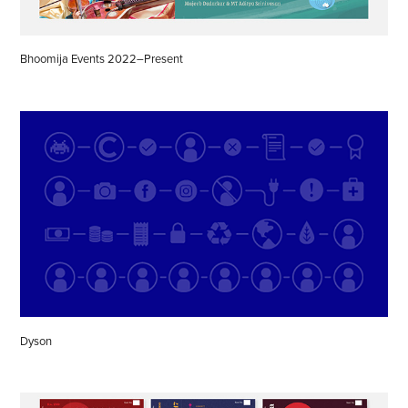
Bhoomija Events 2022–Present
Dyson