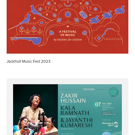
Jackfruit Music Fest 2023