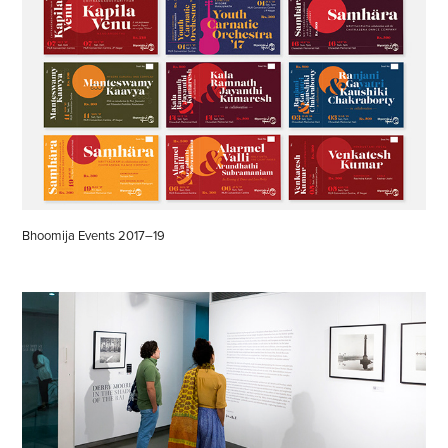
Bhoomija Events 2017–19