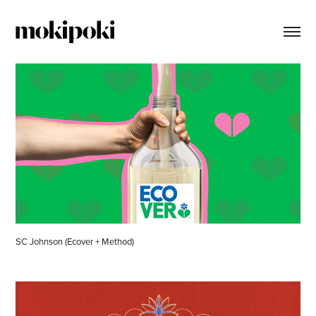
SC Johnson (Ecover + Method)