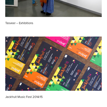
Tasveer – Exhibitions
Jackfruit Music Fest 2014/15