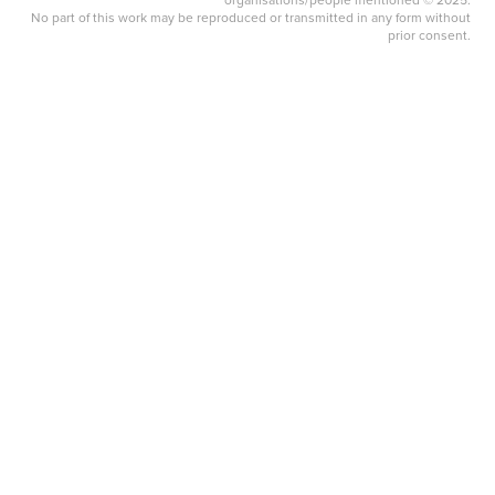
No part of this work may be reproduced or transmitted in any form without
prior consent.