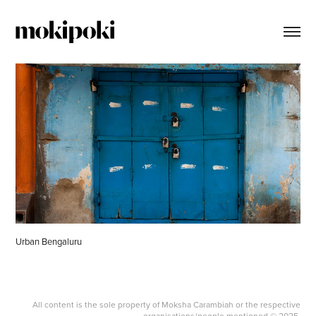
Urban Bengaluru
All content is the sole property of Moksha Carambiah or the respective
organisations/people mentioned © 2025.